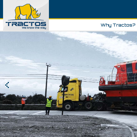
Why Tractos?